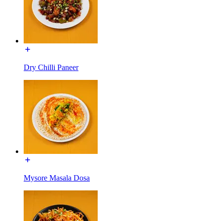
Dry Chilli Paneer
Mysore Masala Dosa