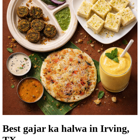
Best gajar ka halwa in Irving,