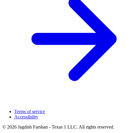
Terms of service
Accessibility
© 2026 Jagdish Farshan - Texas 1 LLC. All rights reserved.