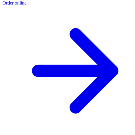
Order online