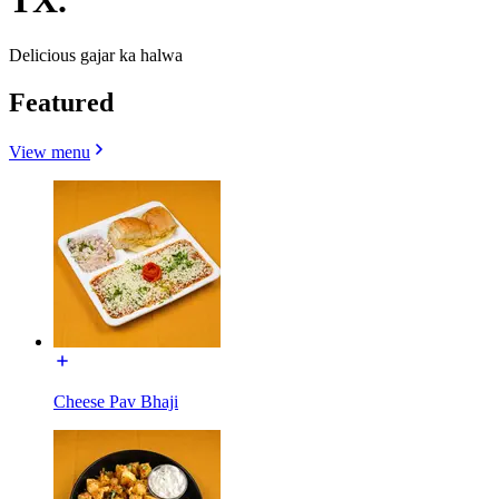
TX.
Delicious gajar ka halwa
Featured
View menu
Cheese Pav Bhaji