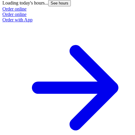
Loading today's hours...
See hours
Order online
Order online
Order with App