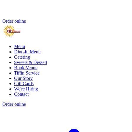
Order online
Menu
Dine-In Menu
Catering
Sweets & Dessert
Book Venue
Tiffin Service
Our Story
Gift Cards
We're Hiring
Contact
Order online