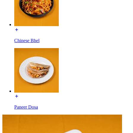
Chinese Bhel
Paneer Dosa