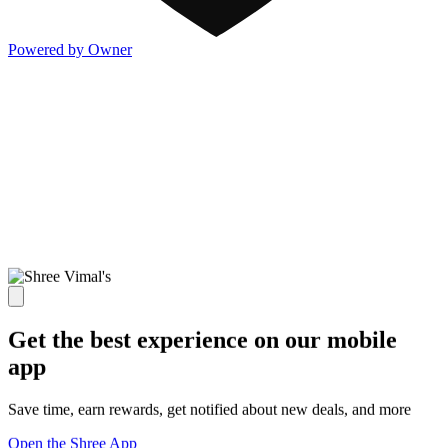
Powered by Owner
Get the best experience on our mobile
app
Save time, earn rewards, get notified about new deals, and more
Open the Shree App