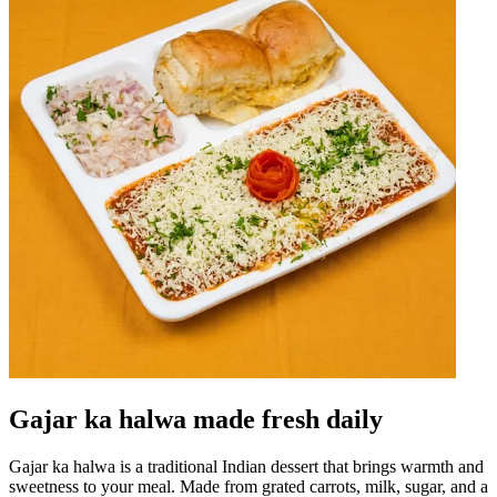
Gajar ka halwa made fresh daily
Gajar ka halwa is a traditional Indian dessert that brings warmth and
sweetness to your meal. Made from grated carrots, milk, sugar, and a