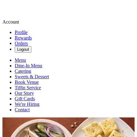
Account
Profile
Rewards
Orders
Logout
Menu
Dine-In Menu
Catering
Sweets & Dessert
Book Venue
Tiffin Service
Our Story
Gift Cards
We're Hiring
Contact