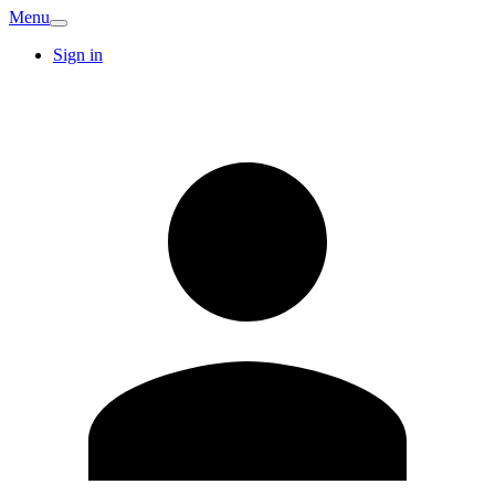
Menu
Sign in