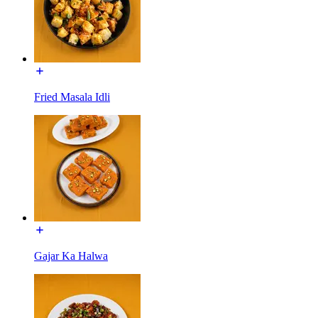
Fried Masala Idli
Gajar Ka Halwa