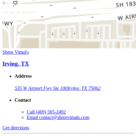
Shree Vimal's
Irving, TX
Address
535 W Airport Fwy Ste 100
Irving, TX 75062
Contact
Call
(469) 565-2492
Email
contact@shreevimals.com
Get directions