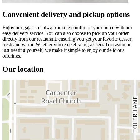
Convenient delivery and pickup options
Enjoy our gajar ka halwa from the comfort of your home with our
easy delivery service. You can also choose to pick up your order
directly from our restaurant, ensuring you get your favorite dessert
fresh and warm. Whether you're celebrating a special occasion or
just treating yourself, we make it simple to enjoy our delicious
offerings.
Our location