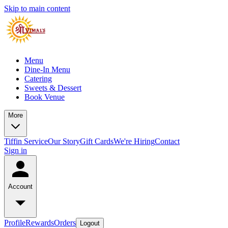
Skip to main content
Menu
Dine-In Menu
Catering
Sweets & Dessert
Book Venue
More
Tiffin Service
Our Story
Gift Cards
We're Hiring
Contact
Sign in
Account
Profile
Rewards
Orders
Logout