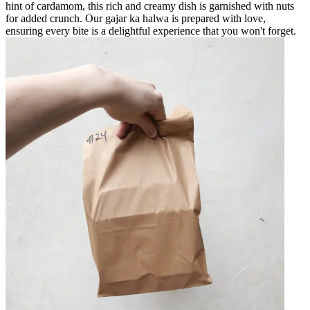
hint of cardamom, this rich and creamy dish is garnished with nuts
for added crunch. Our gajar ka halwa is prepared with love,
ensuring every bite is a delightful experience that you won't forget.