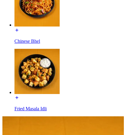
Chinese Bhel
Fried Masala Idli