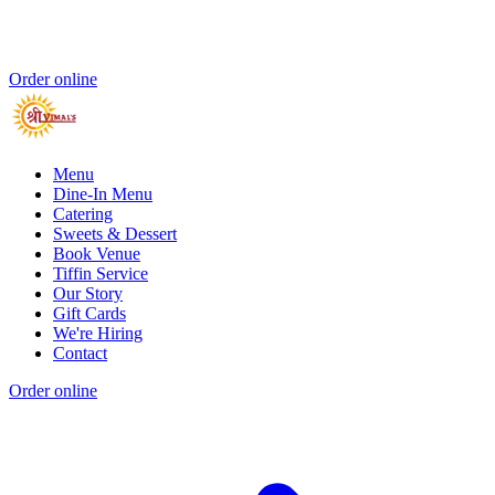
Order online
Menu
Dine-In Menu
Catering
Sweets & Dessert
Book Venue
Tiffin Service
Our Story
Gift Cards
We're Hiring
Contact
Order online