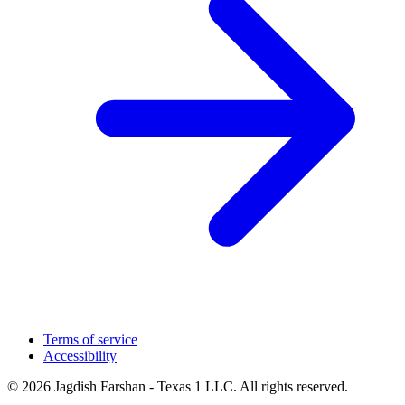
Terms of service
Accessibility
© 2026 Jagdish Farshan - Texas 1 LLC. All rights reserved.