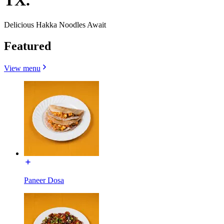
TX.
Delicious Hakka Noodles Await
Featured
View menu
Paneer Dosa