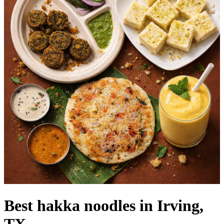
Best hakka noodles in Irving,