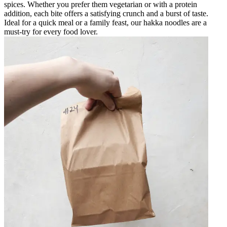
spices. Whether you prefer them vegetarian or with a protein
addition, each bite offers a satisfying crunch and a burst of taste.
Ideal for a quick meal or a family feast, our hakka noodles are a
must-try for every food lover.