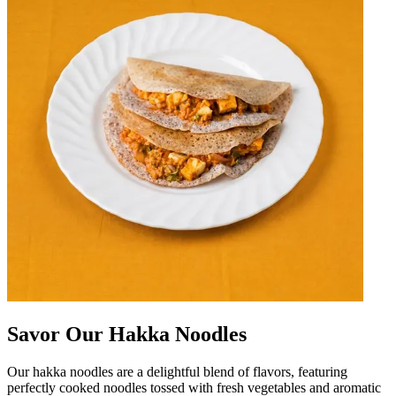
Savor Our Hakka Noodles
Our hakka noodles are a delightful blend of flavors, featuring
perfectly cooked noodles tossed with fresh vegetables and aromatic