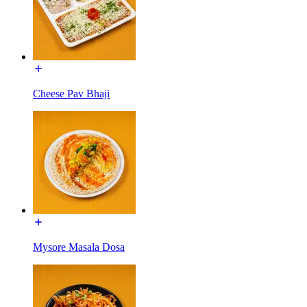
Cheese Pav Bhaji
Mysore Masala Dosa