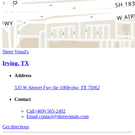
Shree Vimal's
Irving, TX
Address
535 W Airport Fwy Ste 100
Irving, TX 75062
Contact
Call
(469) 565-2492
Email
contact@shreevimals.com
Get directions