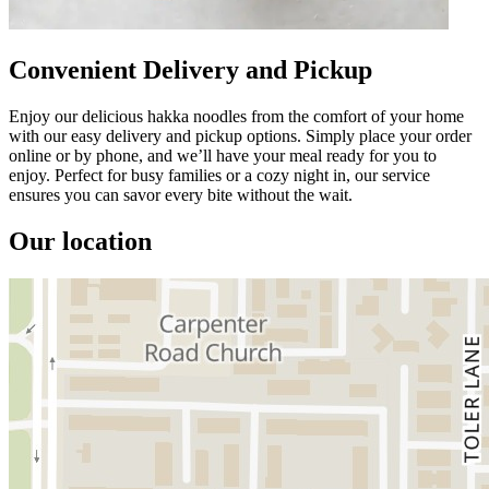
Convenient Delivery and Pickup
Enjoy our delicious hakka noodles from the comfort of your home
with our easy delivery and pickup options. Simply place your order
online or by phone, and we’ll have your meal ready for you to
enjoy. Perfect for busy families or a cozy night in, our service
ensures you can savor every bite without the wait.
Our location