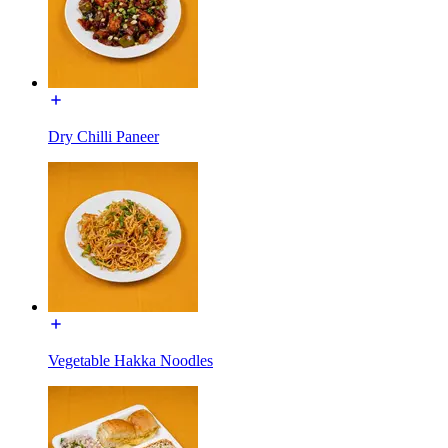
Dry Chilli Paneer
Vegetable Hakka Noodles