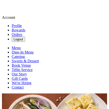
Account
Profile
Rewards
Orders
Logout
Menu
Dine-In Menu
Catering
Sweets & Dessert
Book Venue
Tiffin Service
Our Story
Gift Cards
We're Hiring
Contact