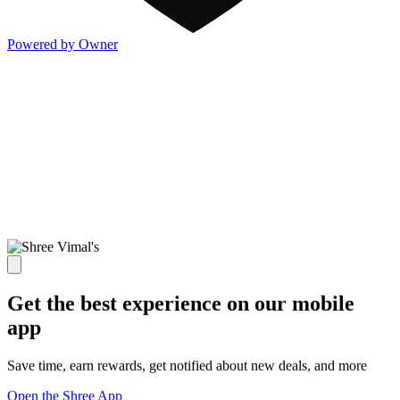
Powered by Owner
Get the best experience on our mobile
app
Save time, earn rewards, get notified about new deals, and more
Open the Shree App