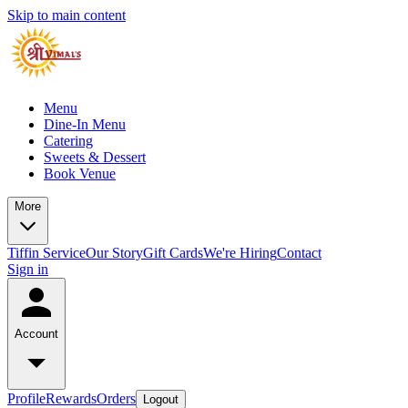
Skip to main content
Menu
Dine-In Menu
Catering
Sweets & Dessert
Book Venue
More
Tiffin Service
Our Story
Gift Cards
We're Hiring
Contact
Sign in
Account
Profile
Rewards
Orders
Logout