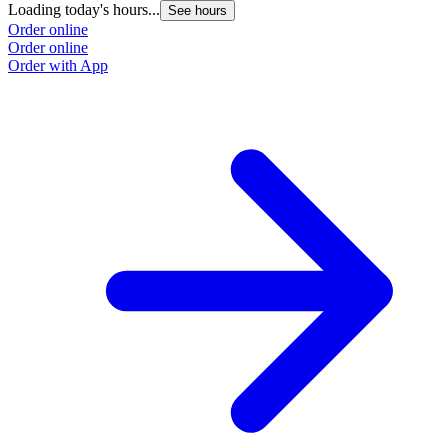
Loading today's hours...
See hours
Order online
Order online
Order with App