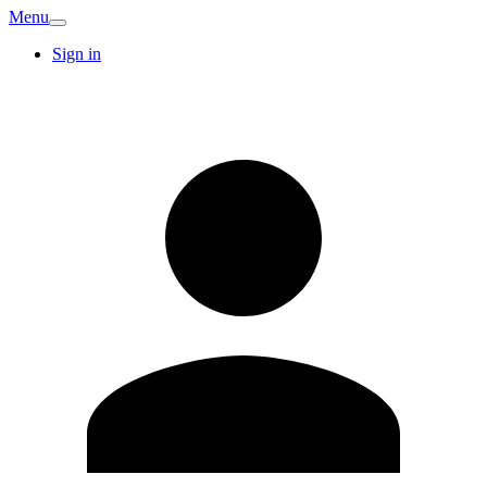
Menu
Sign in