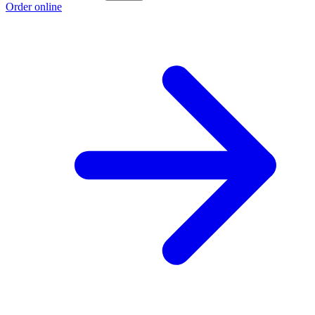
Order online