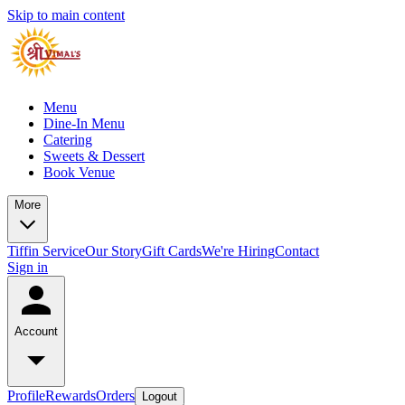
Skip to main content
Menu
Dine-In Menu
Catering
Sweets & Dessert
Book Venue
More
Tiffin Service
Our Story
Gift Cards
We're Hiring
Contact
Sign in
Account
Profile
Rewards
Orders
Logout