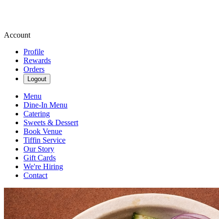
Account
Profile
Rewards
Orders
Logout
Menu
Dine-In Menu
Catering
Sweets & Dessert
Book Venue
Tiffin Service
Our Story
Gift Cards
We're Hiring
Contact