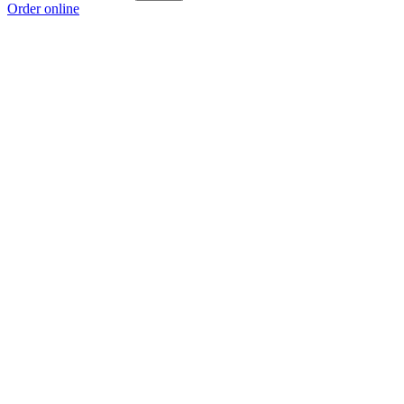
Order online