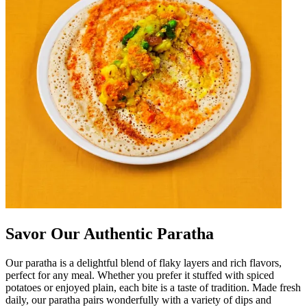
Savor Our Authentic Paratha
Our paratha is a delightful blend of flaky layers and rich flavors,
perfect for any meal. Whether you prefer it stuffed with spiced
potatoes or enjoyed plain, each bite is a taste of tradition. Made fresh
daily, our paratha pairs wonderfully with a variety of dips and