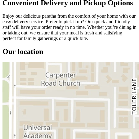
Convenient Delivery and Pickup Options
Enjoy our delicious paratha from the comfort of your home with our
easy delivery service. Prefer to pick it up? Our quick and friendly
staff will have your order ready in no time. Whether you’re dining in
or taking out, we ensure that your meal is fresh and satisfying,
perfect for family gatherings or a quick bite.
Our location