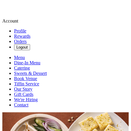
Account
Profile
Rewards
Orders
Logout
Menu
Dine-In Menu
Catering
Sweets & Dessert
Book Venue
Tiffin Service
Our Story
Gift Cards
We're Hiring
Contact