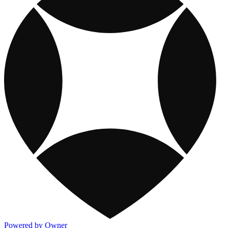
Powered by Owner