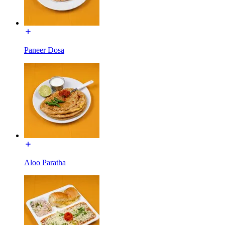
Paneer Dosa
Aloo Paratha