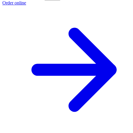
Order online