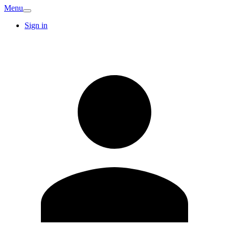
Menu
Sign in