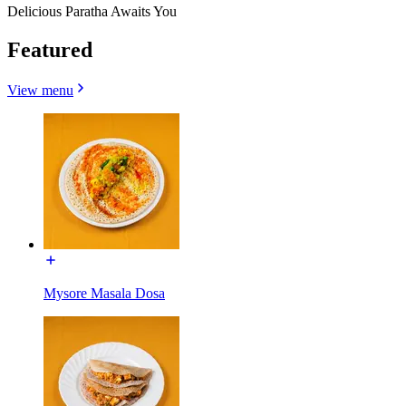
Delicious Paratha Awaits You
Featured
View menu
Mysore Masala Dosa