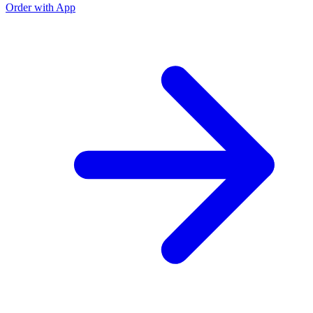
Order with App