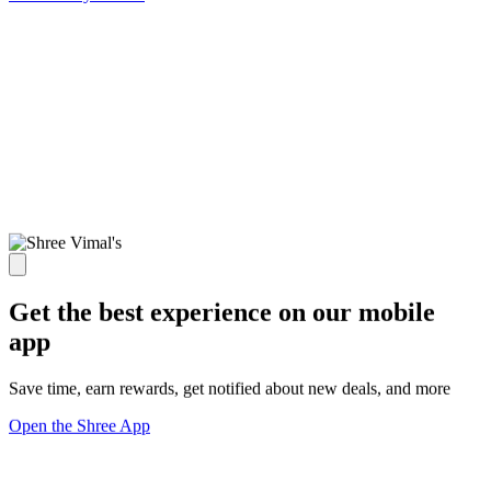
Get the best experience on our mobile
app
Save time, earn rewards, get notified about new deals, and more
Open the Shree App