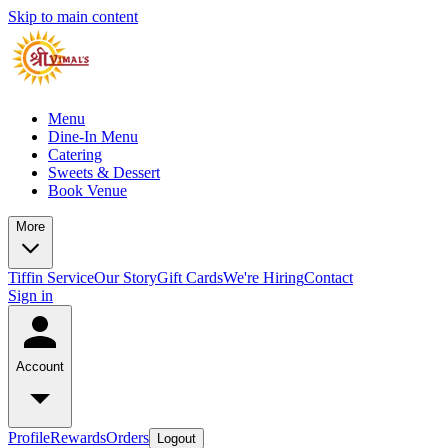
Skip to main content
Menu
Dine-In Menu
Catering
Sweets & Dessert
Book Venue
More
Tiffin Service
Our Story
Gift Cards
We're Hiring
Contact
Sign in
Account
Profile
Rewards
Orders
Logout