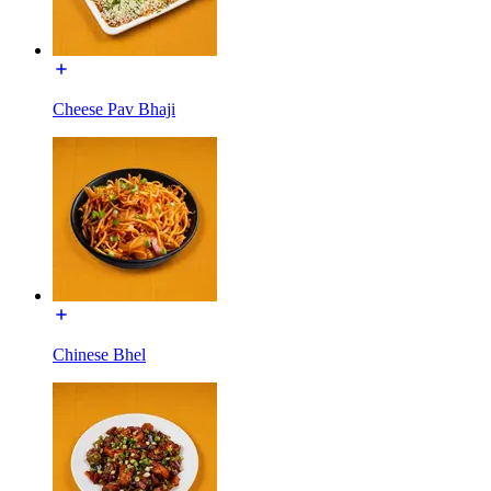
Cheese Pav Bhaji
Chinese Bhel