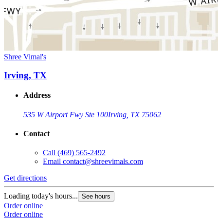
Shree Vimal's
Irving, TX
Address
535 W Airport Fwy Ste 100
Irving, TX 75062
Contact
Call
(469) 565-2492
Email
contact@shreevimals.com
Get directions
Loading today's hours...
See hours
Order online
Order online