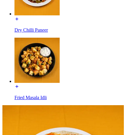
Dry Chilli Paneer
Fried Masala Idli