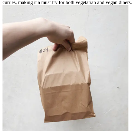
curries, making it a must-try for both vegetarian and vegan diners.