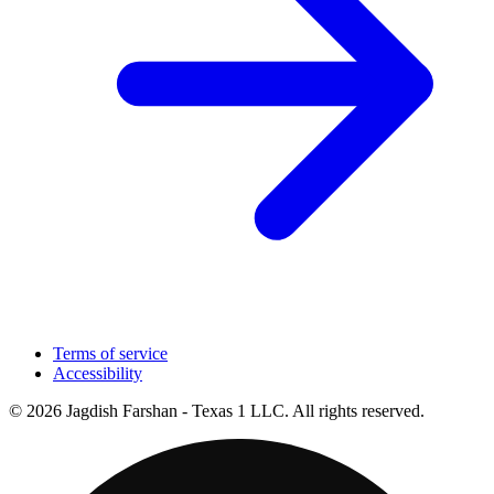
Terms of service
Accessibility
© 2026 Jagdish Farshan - Texas 1 LLC. All rights reserved.