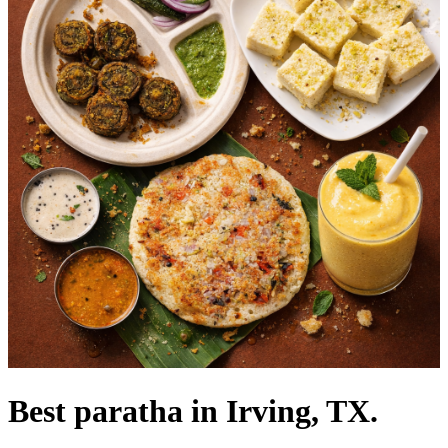
Best paratha in Irving, TX.