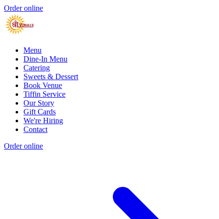
Order online
Menu
Dine-In Menu
Catering
Sweets & Dessert
Book Venue
Tiffin Service
Our Story
Gift Cards
We're Hiring
Contact
Order online